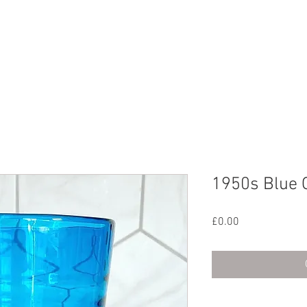
CHIVE
CONTACT
ABOUT US
1950s Blue 
Price
£0.00