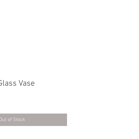
SEARCH
Glass Vase
Out of Stock