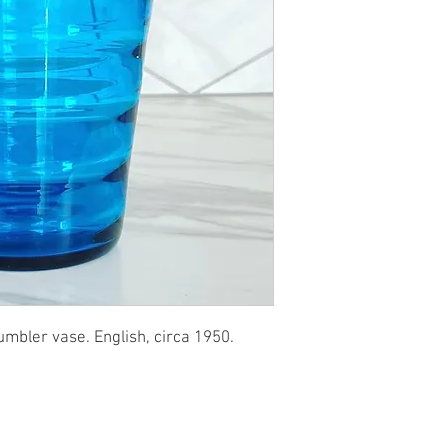
umbler vase. English, circa 1950.