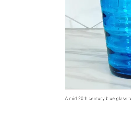
A mid 20th century blue glass t