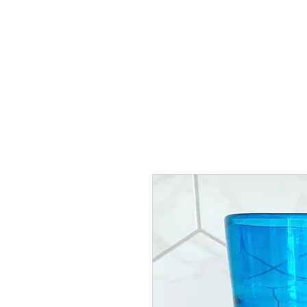
HOME
SHOP
AR