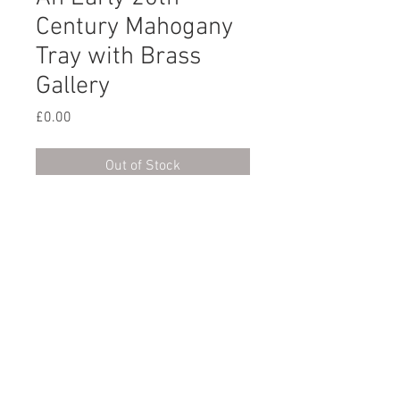
Century Mahogany
Tray with Brass
Gallery
Price
£0.00
Out of Stock
An early 20th century
rectangular mahogany tray with
a pierced brass gallery. English,
circa 1900.
© 2023 by XOXO Design
created with
Wix.com