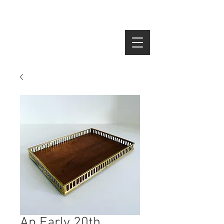
SEARCH
An Early 20th