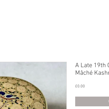
CHIVE
CONTACT
ABOUT US
A Late 19th 
Mâché Kashm
Price
£0.00