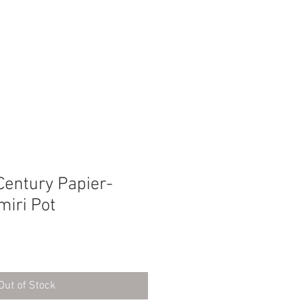
SEARCH
Century Papier-
iri Pot
Out of Stock