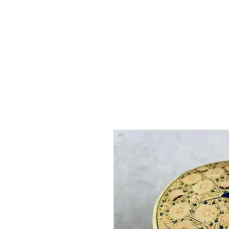
HOME
SHOP
AR