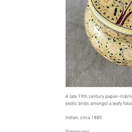
A late 19th century papier-mâch
exotic birds amongst a leafy fol
Indian, circa 1880