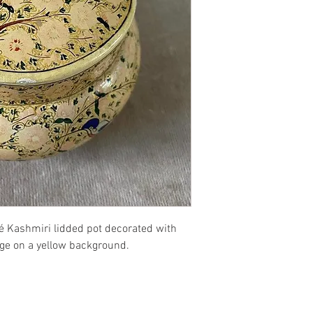
é Kashmiri lidded pot decorated with
iage on a yellow background.